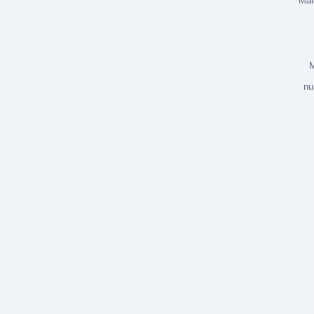
Mala
Ojen
M
nu