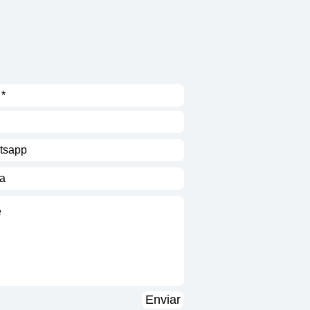
Enviar