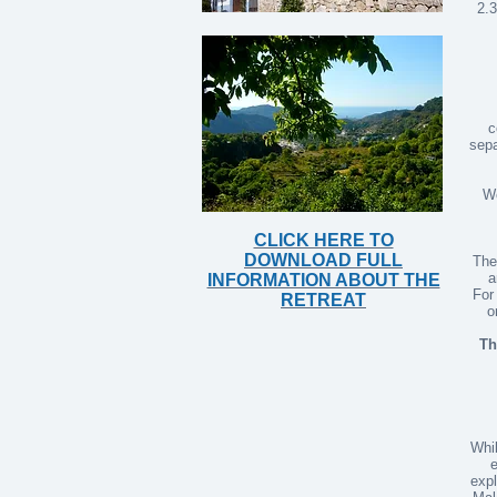
2.3
c
sepa
We
CLICK HERE TO
DOWNLOAD FULL
The
a
INFORMATION ABOUT THE
For
RETREAT
o
Th
Whil
e
expl