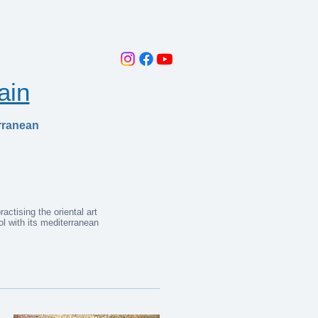
ain
rranean
ctising the oriental art
l with its mediterranean