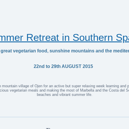
mmer Retreat in Southern Sp
 great vegetarian food, sunshine mountains and the medite
22nd to 29th AUGUST 2015
mountain village of Ojen for an active but super relaxing week learning and pra
licious vegetarian meals and making the most of Marbella and the Costa del So
beaches and vibrant summer life.