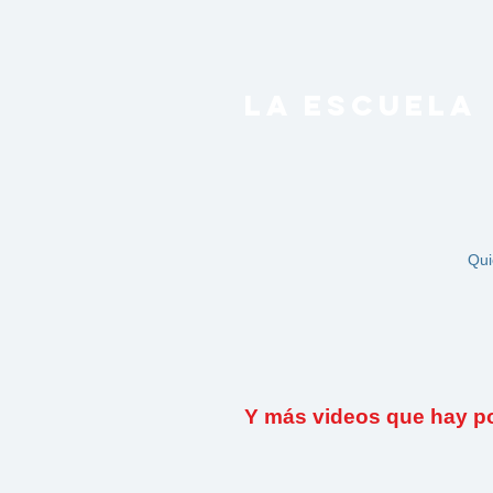
LA ESCUELA
Qui
Y más videos que hay por