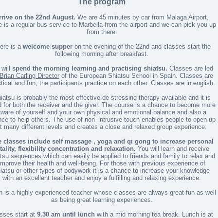
The program
rrive on the 22nd August.
We are 45 minutes by car from Malaga Airport,
e is a regular bus service to Marbella from the airport and we can pick you up
from there.
ere is a
welcome supper
on the evening of the 22nd and classes start the
following morning after breakfast.
will
spend the morning learning and practising shiatsu.
Classes are led
Brian Carling Director
of the European Shiatsu School in Spain. Classes are
tical and fun, the participants practice on each other. Classes are in english.
iatsu is probably the most effective de stressing therapy available and it is
 for both the receiver and the giver. The course is a chance to become more
ware of yourself and your own physical and emotional balance and also a
ce to help others. The use of non–intrusive touch enables people to open up
t many different levels and creates a close and relaxed group experience.
 classes include self massage , yoga and qi gong to increase personal
tality, flexibility concentration and relaxation.
You will learn and receive
tsu sequences which can easily be applied to friends and family to relax and
improve their health and well-being. For those with previous experience of
iatsu or other types of bodywork it is a chance to increase your knowledge
with an excellent teacher and enjoy a fulfilling and relaxing experience.
n is a highly experienced teacher whose classes are always great fun as well
as being great learning experiences.
sses start at
9.30 am until lunch
with a mid morning tea break. Lunch is at