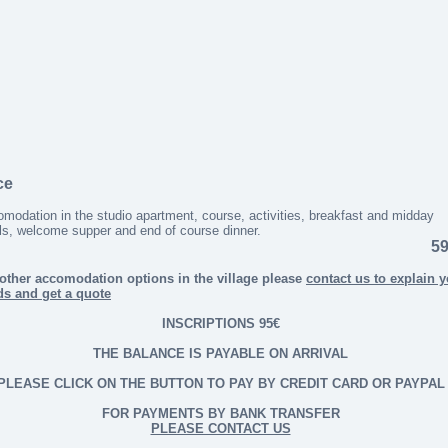
ce
modation in the studio apartment, course, activities, breakfast and midday
s, welcome supper and end of course dinner.
59
other accomodation options in the village please
contact us to explain 
ds and get a quote
INSCRIPTIONS 95€
THE BALANCE IS PAYABLE ON ARRIVAL
PLEASE CLICK ON THE BUTTON TO PAY BY CREDIT CARD OR PAYPAL
FOR PAYMENTS BY BANK TRANSFER
PLEASE CONTACT US