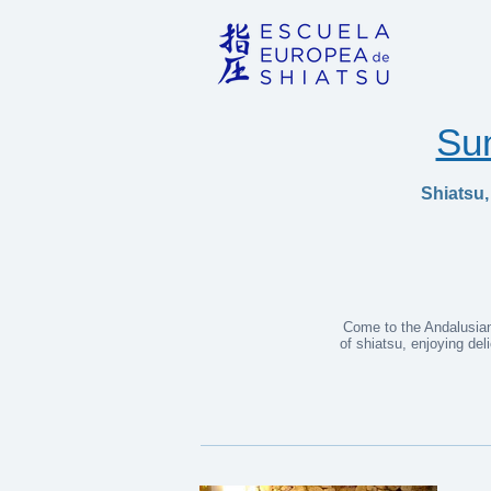
Su
Shiatsu,
Come to the Andalusian 
of shiatsu, enjoying de