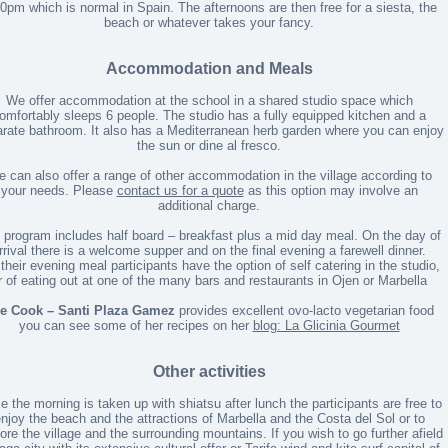
0pm which is normal in Spain. The afternoons are then free for a siesta, the
beach or whatever takes your fancy.
Accommodation and Meals
We offer accommodation at the school in a shared studio space which
omfortably sleeps 6 people. The studio has a fully equipped kitchen and a
rate bathroom. It also has a Mediterranean herb garden where you can enjoy
the sun or dine al fresco.
 can also offer a range of other accommodation in the village according to
your needs. Please
contact us for a quote
as this option may involve an
additional charge.
 program includes half board – breakfast plus a mid day meal. On the day of
rrival there is a welcome supper and on the final evening a farewell dinner.
 their evening meal participants have the option of self catering in the studio,
r of eating out at one of the many bars and restaurants in Ojen or Marbella
e Cook – Santi Plaza Gamez
provides excellent ovo-lacto vegetarian food
you can see some of her recipes on her
blog: La Glicinia Gourmet
Other activities
e the morning is taken up with shiatsu after lunch the participants are free to
njoy the beach and the attractions of Marbella and the Costa del Sol or to
ore the village and the surrounding mountains. If you wish to go further afield