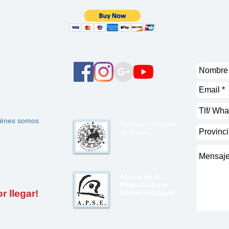
énes somos
Federación Europea
de Shiatsu
Asociación de
Profesionales de
 llegar!
Shiatsu en España