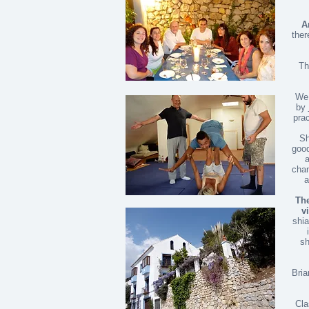
A
ther
Th
We 
by
prac
Sh
good
a
chan
a
The
vi
shia
sh
Bria
Cla