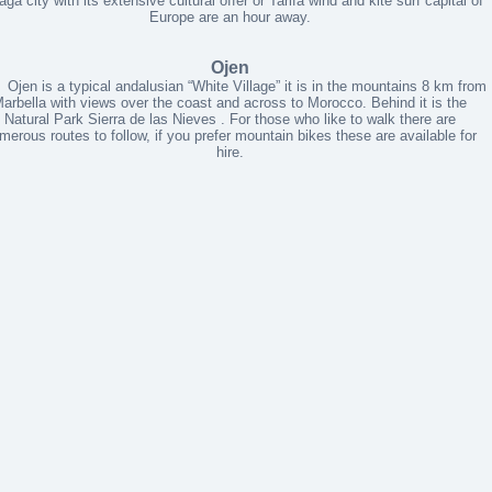
ga city with its extensive cultural offer or Tarifa wind and kite surf capital of
Europe are an hour away.
Ojen
 is a typical andalusian “White Village” it is in the mountains 8 km from
arbella with views over the coast and across to Morocco. Behind it is the
Natural Park Sierra de las Nieves . For those who like to walk there are
merous routes to follow, if you prefer mountain bikes these are available for
hire.