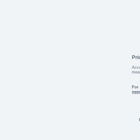
Pri
Acco
meal
For 
nee