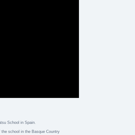
atsu School in Spain.
 the school in the Basque Country