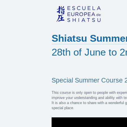
Shiatsu Summer
28th of June to 
Special Summer Course 
This course is only open to people with experie
improve your understanding and ability with t
It is also a chance to share with a wonderful 
special place.