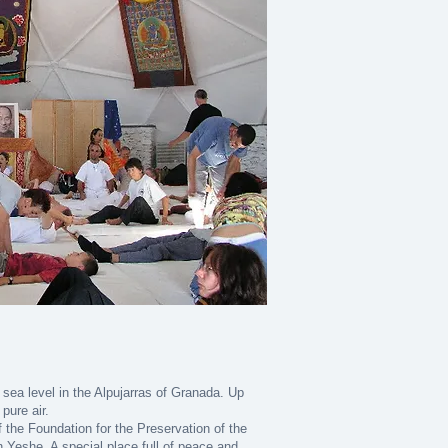
 sea level in the Alpujarras of Granada. Up
pure air.
f the Foundation for the Preservation of the
Yeshe. A special place full of peace and