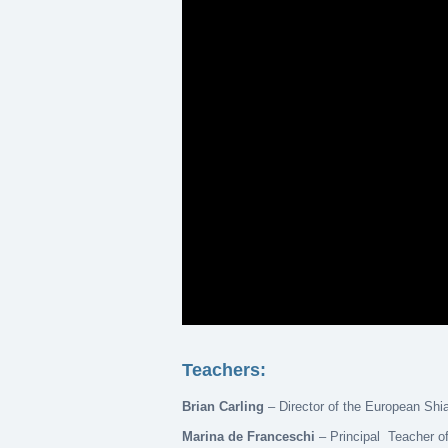
Teachers:
Brian Carling
– Director of the European Shi
Marina de Franceschi
– Principal Teacher of