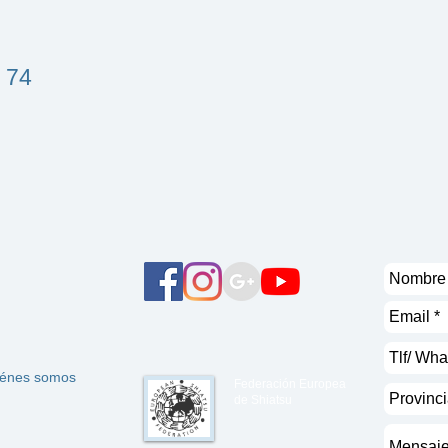
 74
énes somos
Federación Europea
de Shiatsu