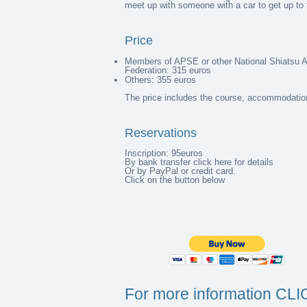
meet up with someone with a car to get up to 
Price
Members of APSE or other National Shiatsu 
Federation: 315 euros
Others: 355 euros
The price includes the course, accommodation
Reservations
Inscription: 95euros
By
bank transfer click here for details
Or by PayPal or credit card.
Click on the button below
For more information CL