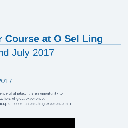
 Course at O Sel Ling
2nd July 2017
2017
nce of shiatsu. It is an opportunity to
eachers of great experience.
group of people an enriching experience in a