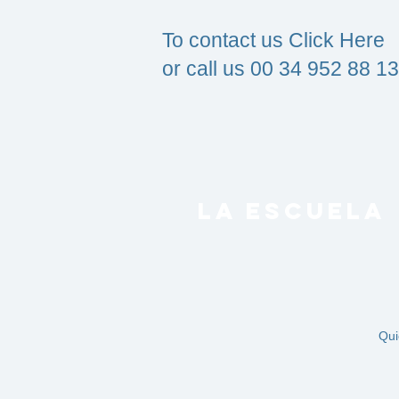
To contact us Click Here
or call us
00 34 952 88 13
LA ESCUELA
Qui