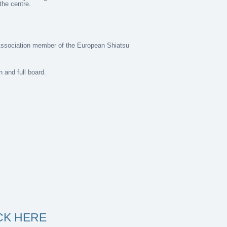
the centre.
Association member of the European Shiatsu
 and full board.
ICK HERE