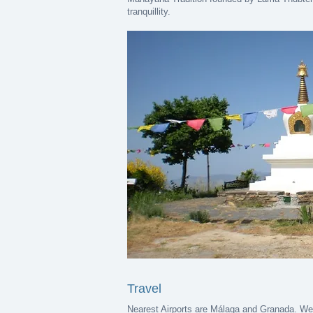
tranquillity.
Travel
Nearest Airports are Málaga and Granada. We n