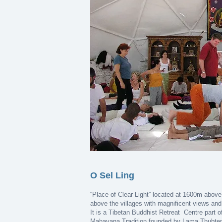
O Sel Ling
“Place of Clear Light” located at 1600m above
above the villages with magnificent views and 
It is a Tibetan Buddhist Retreat Centre part o
Mahayana Tradition founded by Lama Thubten 