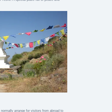
ormally arrange for visitors from abroad to